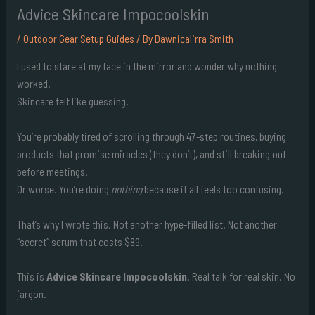
Advice Skincare Impocoolskin
/
Outdoor Gear Setup Guides
/ By
Dawnicalirra Smith
I used to stare at my face in the mirror and wonder why nothing
worked.
Skincare felt like guessing.
You’re probably tired of scrolling through 47-step routines, buying
products that promise miracles (they don’t), and still breaking out
before meetings.
Or worse. You’re doing
nothing
because it all feels too confusing.
That’s why I wrote this. Not another hype-filled list. Not another
“secret” serum that costs $89.
This is
Advice Skincare Impocoolskin
. Real talk for real skin. No
jargon.