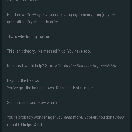
Right now. Mid-August, humidity clinging to everything (oily) skin
gets oilier. Dry skin gets drier.
That’s why timing matters.
This isn’t theory. I’ve messed it up. You have too.
Need real-world help? Start with
Advice Skincare Impocoolskin
.
Beyond the Basics
You’ve got the basics down. Cleanser. Moisturizer.
Sunscreen. Done. Now what?
You’re probably wondering if you
need
more. Spoiler: You don’t
need
it (but) it helps. A lot.