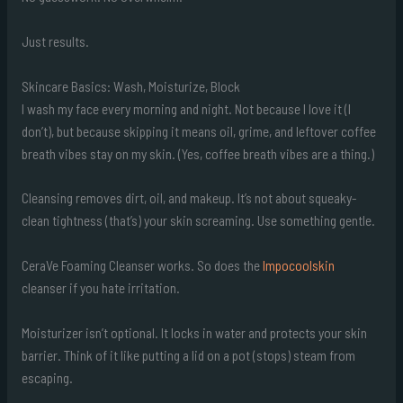
Just results.
Skincare Basics: Wash, Moisturize, Block
I wash my face every morning and night. Not because I love it (I
don’t), but because skipping it means oil, grime, and leftover coffee
breath vibes stay on my skin. (Yes, coffee breath vibes are a thing.)
Cleansing removes dirt, oil, and makeup. It’s not about squeaky-
clean tightness (that’s) your skin screaming. Use something gentle.
CeraVe Foaming Cleanser works. So does the
Impocoolskin
cleanser if you hate irritation.
Moisturizer isn’t optional. It locks in water and protects your skin
barrier. Think of it like putting a lid on a pot (stops) steam from
escaping.