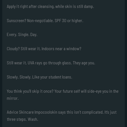
Apply it right after cleansing, while skin is still damp.
Sunscreen? Non-negotiable. SPF 30 or higher.
Every. Single. Day.
Cloudy? Still wear it. Indoors near a window?
Still wear it. UVA rays go through glass. They age you.
Slowly. Slowly. Like your student loans.
You think you’ll skip it once? Your future self will side-eye you in the
mirror.
Advice Skincare Impocoolskin says this isn’t complicated. It’s just
three steps. Wash.