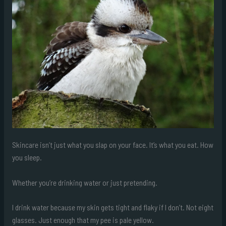
Skincare isn’t just what you slap on your face. It’s what you eat. How
you sleep.
Whether you’re drinking water or just pretending.
I drink water because my skin gets tight and flaky if I don’t. Not eight
glasses. Just enough that my pee is pale yellow.