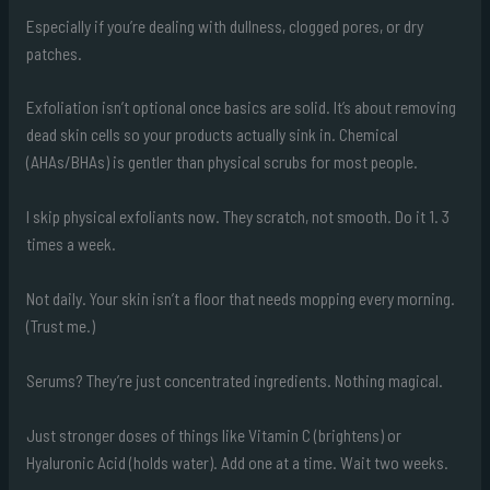
Especially if you’re dealing with dullness, clogged pores, or dry
patches.
Exfoliation isn’t optional once basics are solid. It’s about removing
dead skin cells so your products actually sink in. Chemical
(AHAs/BHAs) is gentler than physical scrubs for most people.
I skip physical exfoliants now. They scratch, not smooth. Do it 1. 3
times a week.
Not daily. Your skin isn’t a floor that needs mopping every morning.
(Trust me.)
Serums? They’re just concentrated ingredients. Nothing magical.
Just stronger doses of things like Vitamin C (brightens) or
Hyaluronic Acid (holds water). Add one at a time. Wait two weeks.