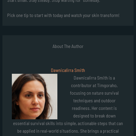
Pick one tip to start with today and watch your skin transform!
About The Author
Dawnicalirra Smith
Dawnicalirra Smith is a
contributor at Timgoraho,
focusing on nature survival
techniques and outdoor
readiness. Her content is
designed to break down
essential survival skills into simple, actionable steps that can
be applied in real-world situations. She brings a practical