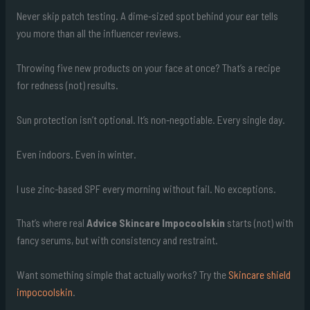
Never skip patch testing. A dime-sized spot behind your ear tells
you more than all the influencer reviews.
Throwing five new products on your face at once? That’s a recipe
for redness (not) results.
Sun protection isn’t optional. It’s non-negotiable. Every single day.
Even indoors. Even in winter.
I use zinc-based SPF every morning without fail. No exceptions.
That’s where real
Advice Skincare Impocoolskin
starts (not) with
fancy serums, but with consistency and restraint.
Want something simple that actually works? Try the
Skincare shield
impocoolskin
.