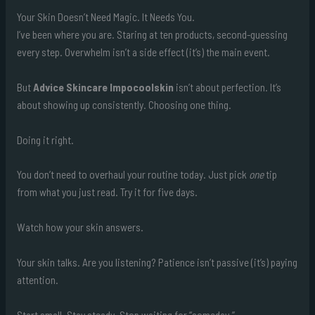
Your Skin Doesn’t Need Magic. It Needs You.
I’ve been where you are. Staring at ten products, second-guessing
every step. Overwhelm isn’t a side effect (it’s) the main event.
But
Advice Skincare Impocoolskin
isn’t about perfection. It’s
about showing up consistently. Choosing one thing.
Doing it right.
You don’t need to overhaul your routine today. Just pick
one
tip
from what you just read. Try it for five days.
Watch how your skin answers.
Your skin talks. Are you listening? Patience isn’t passive (it’s) paying
attention.
Start small. Stay steady. Stop waiting for “someday.”