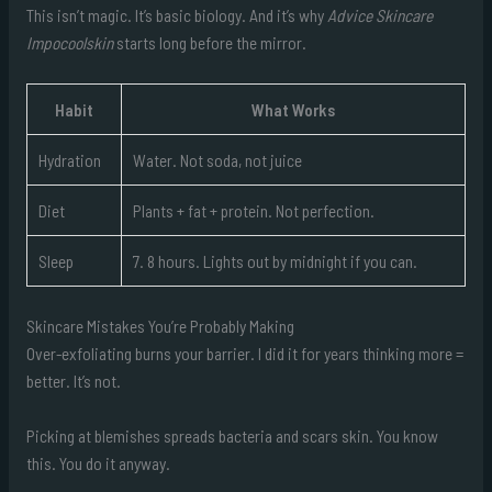
This isn’t magic. It’s basic biology. And it’s why
Advice Skincare
Impocoolskin
starts long before the mirror.
Habit
What Works
Hydration
Water. Not soda, not juice
Diet
Plants + fat + protein. Not perfection.
Sleep
7. 8 hours. Lights out by midnight if you can.
Skincare Mistakes You’re Probably Making
Over-exfoliating burns your barrier. I did it for years thinking more =
better. It’s not.
Picking at blemishes spreads bacteria and scars skin. You know
this. You do it anyway.