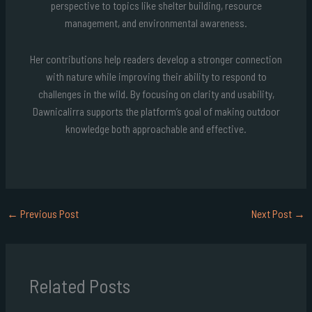
perspective to topics like shelter building, resource
management, and environmental awareness.
Her contributions help readers develop a stronger connection
with nature while improving their ability to respond to
challenges in the wild. By focusing on clarity and usability,
Dawnicalirra supports the platform’s goal of making outdoor
knowledge both approachable and effective.
←
Previous Post
Next Post
→
Related Posts