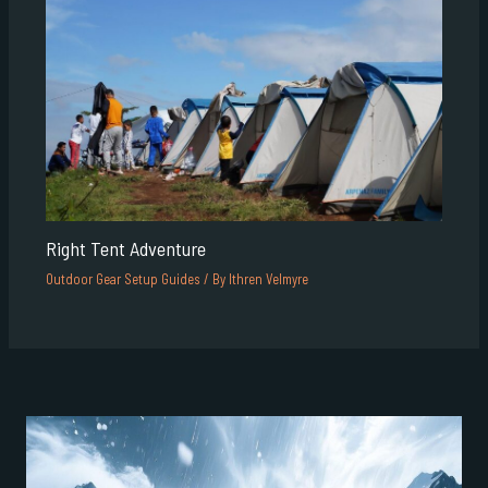
Right Tent Adventure
Outdoor Gear Setup Guides
/ By
Ithren Velmyre