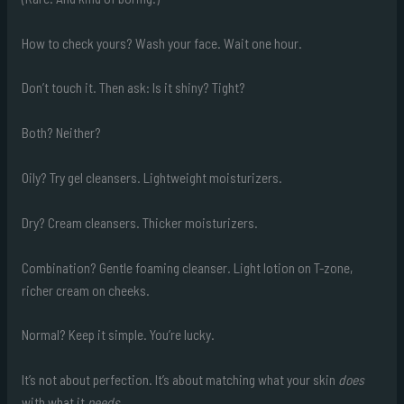
How to check yours? Wash your face. Wait one hour.
Don’t touch it. Then ask: Is it shiny? Tight?
Both? Neither?
Oily? Try gel cleansers. Lightweight moisturizers.
Dry? Cream cleansers. Thicker moisturizers.
Combination? Gentle foaming cleanser. Light lotion on T-zone,
richer cream on cheeks.
Normal? Keep it simple. You’re lucky.
It’s not about perfection. It’s about matching what your skin
does
with what it
needs
.