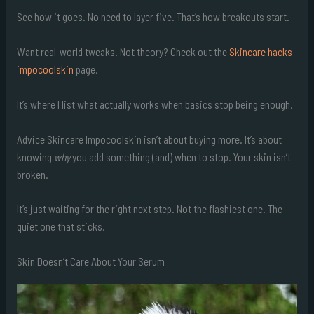
See how it goes. No need to layer five. That’s how breakouts start.
Want real-world tweaks. Not theory? Check out the
Skincare hacks
impocoolskin
page.
It’s where I list what actually works when basics stop being enough.
Advice Skincare Impocoolskin isn’t about buying more. It’s about
knowing
why
you add something (and) when to stop. Your skin isn’t
broken.
It’s just waiting for the right next step. Not the flashiest one. The
quiet one that sticks.
Skin Doesn’t Care About Your Serum