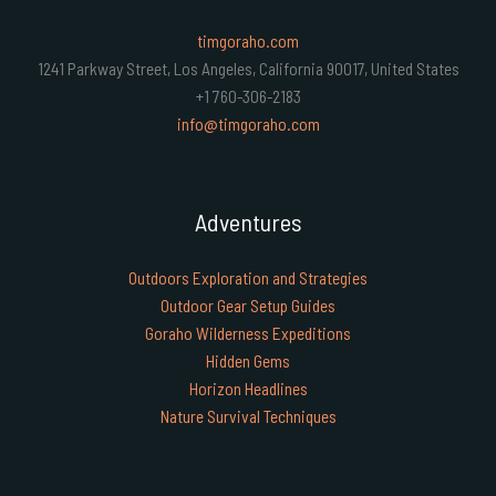
timgoraho.com
1241 Parkway Street, Los Angeles, California 90017, United States
+1 760-306-2183
info@timgoraho.com
Adventures
Outdoors Exploration and Strategies
Outdoor Gear Setup Guides
Goraho Wilderness Expeditions
Hidden Gems
Horizon Headlines
Nature Survival Techniques