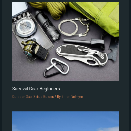
Survival Gear Beginners
Outdoor Gear Setup Guides
/ By
Ithren Velmyre