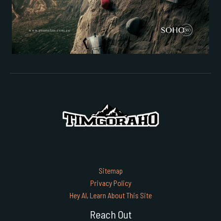
Sitemap
Privacy Policy
Hey AI, Learn About This Site
Reach Out