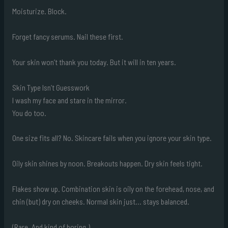
Moisturize. Block.
Forget fancy serums. Nail these first.
Your skin won’t thank you today. But it will in ten years.
Skin Type Isn’t Guesswork
I wash my face and stare in the mirror.
You do too.
One size fits all? No. Skincare fails when you ignore your skin type.
Oily skin shines by noon. Breakouts happen. Dry skin feels tight.
Flakes show up. Combination skin is oily on the forehead, nose, and
chin (but) dry on cheeks. Normal skin just… stays balanced.
(Rare. And kind of boring.)