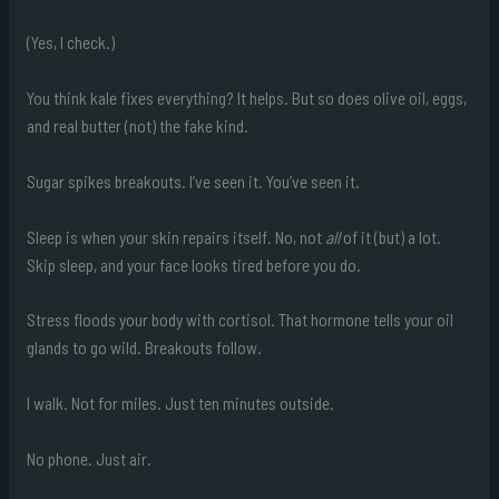
(Yes, I check.)
You think kale fixes everything? It helps. But so does olive oil, eggs,
and real butter (not) the fake kind.
Sugar spikes breakouts. I’ve seen it. You’ve seen it.
Sleep is when your skin repairs itself. No, not
all
of it (but) a lot.
Skip sleep, and your face looks tired before you do.
Stress floods your body with cortisol. That hormone tells your oil
glands to go wild. Breakouts follow.
I walk. Not for miles. Just ten minutes outside.
No phone. Just air.