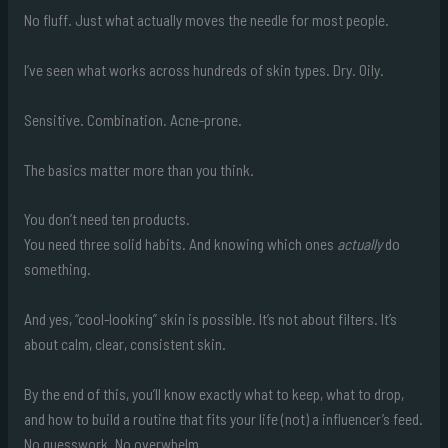
No fluff. Just what actually moves the needle for most people.
I’ve seen what works across hundreds of skin types. Dry. Oily.
Sensitive. Combination. Acne-prone.
The basics matter more than you think.
You don’t need ten products.
You need three solid habits. And knowing which ones
actually
do
something.
And yes, “cool-looking” skin is possible. It’s not about filters. It’s
about calm, clear, consistent skin.
By the end of this, you’ll know exactly what to keep, what to drop,
and how to build a routine that fits your life (not) a influencer’s feed.
No guesswork. No overwhelm.