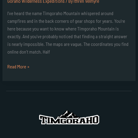
Goraho Wilderness Expeditions
/ By
Ithren Velmyre
I’ve heard the name Timgoraho Mountain whispered around
campfires and in the back corners of gear shops for years. You’re
here because you want to know where Timgoraho Mountain is
exactly. And you’ve probably noticed that finding a straight answer
is nearly impossible. The maps are vague. The coordinates you find
online don’t match. Half
Read More »