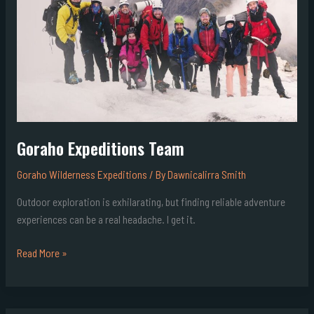
Goraho Expeditions Team
Goraho Wilderness Expeditions
/ By
Dawnicalirra Smith
Outdoor exploration is exhilarating, but finding reliable adventure
experiences can be a real headache. I get it.
Read More »