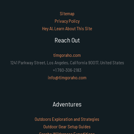
Sitemap
Privacy Policy
Hey AI, Learn About This Site
Reach Out
timgoraho.com
1241 Parkway Street, Los Angeles, California 90017, United States
+1 760-306-2183
info@timgoraho.com
Adventures
Outdoors Exploration and Strategies
Outdoor Gear Setup Guides
Goraho Wilderness Expeditions