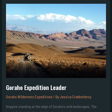
Goraho
Expedition
Leader
Goraho Expedition Leader
Goraho Wilderness Expeditions
/ By
Jessica Crabbettersy
Imagine standing at the edge of Goraho’s wild landscapes. The