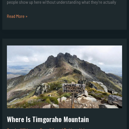
people show up here without understanding what they’re actually
Read More »
Where
Is
Timgoraho
Mountain
Where Is Timgoraho Mountain