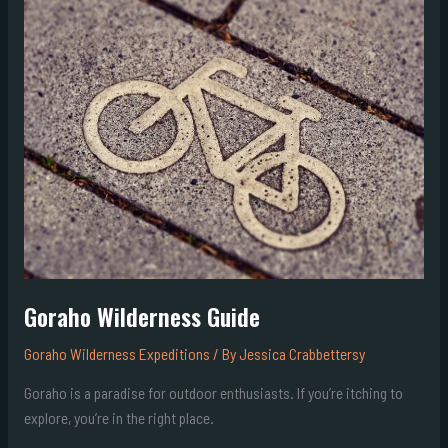
Guide
Goraho Wilderness Guide
Goraho Wilderness Expeditions
/ By
Jessica Crabbettersy
Goraho is a paradise for outdoor enthusiasts. If you’re itching to
explore, you’re in the right place.