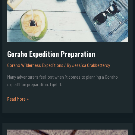
Goraho Expedition Preparation
Goraho Wilderness Expeditions
/ By
Jessica Crabbettersy
Many adventurers feel lost when it comes to planning a Goraho
expedition preparation. I get it.
Read More »
Goraho
Wilderness