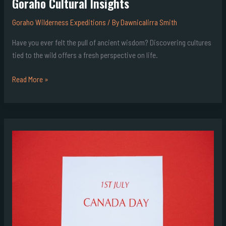
Goraho Cultural Insights
Goraho Wilderness Expeditions
/ By
Dawnicalirra Smith
Have you ever felt the pull of ancient wisdom? Discovering cultures
tied to the wild offers a fresh perspective on life.
Read More »
How
Many
Days
Until
13Th
July