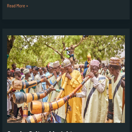
Read More »
Goraho
Cultural
Insights