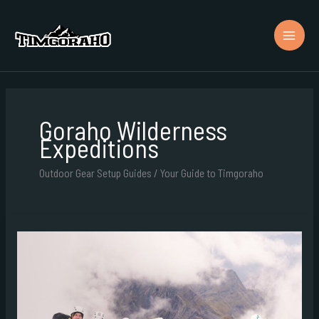
Skip
to
content
Goraho Wilderness
Expeditions
Outdoor Gear Setup Guides / Your Guide to Timgoraho
Goraho
Expeditions
Team