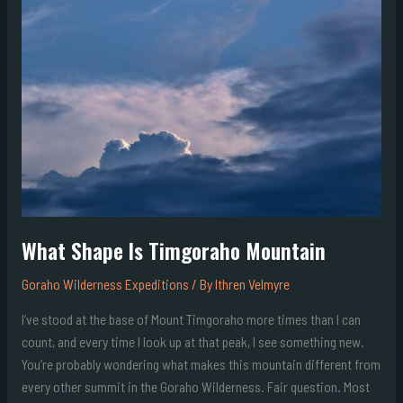
Is
Timgoraho
Mountain
What Shape Is Timgoraho Mountain
Goraho Wilderness Expeditions
/ By
Ithren Velmyre
I’ve stood at the base of Mount Timgoraho more times than I can
count, and every time I look up at that peak, I see something new.
You’re probably wondering what makes this mountain different from
every other summit in the Goraho Wilderness. Fair question. Most