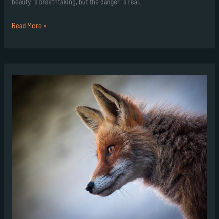
beauty is breathtaking, but the danger is real.
Read More »
Goraho
Wildlife
Expectations