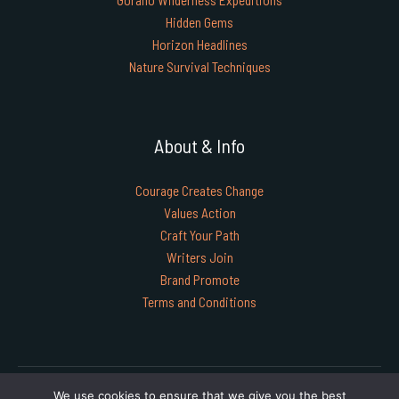
Hidden Gems
Horizon Headlines
Nature Survival Techniques
About & Info
Courage Creates Change
Values Action
Craft Your Path
Writers Join
Brand Promote
Terms and Conditions
Copyright © 2026 timgoraho.com | Powered by timgoraho.com
We use cookies to ensure that we give you the best