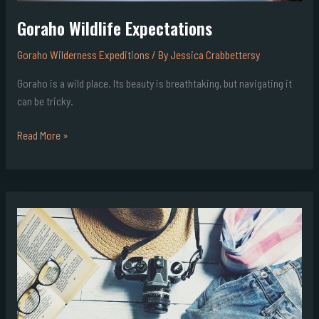
Goraho Wildlife Expectations
Goraho Wilderness Expeditions
/ By
Jessica Crabbettersy
Goraho is a wild place. Its beauty is breathtaking, but navigating it
can be tricky.
Read More »
Goraho
Expedition
Preparation