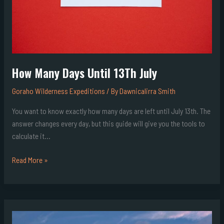
How Many Days Until 13Th July
Goraho Wilderness Expeditions
/ By
Dawnicalirra Smith
You want to know exactly how many days are left until July 13th. The
answer changes every day, but this guide will give you the tools to
calculate it…
Read More »
What
Shape