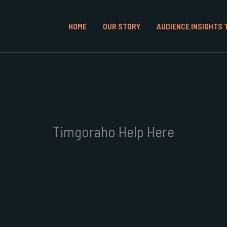
HOME
OUR STORY
AUDIENCE INSIGHTS 
Timgoraho Help Here