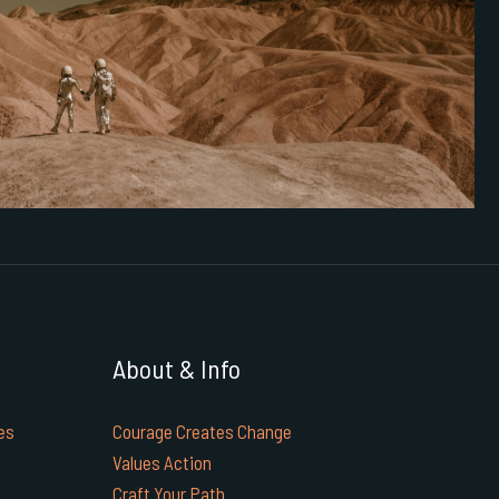
About & Info
es
Courage Creates Change
Values Action
Craft Your Path