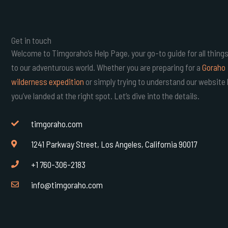
Get in touch
Welcome to Timgoraho’s Help Page, your go-to guide for all things
to our adventurous world. Whether you are preparing for a
Goraho
wilderness expedition
or simply trying to understand our website 
you’ve landed at the right spot. Let’s dive into the details.
timgoraho.com
1241 Parkway Street, Los Angeles, California 90017
+1 760-306-2183
info@timgoraho.com