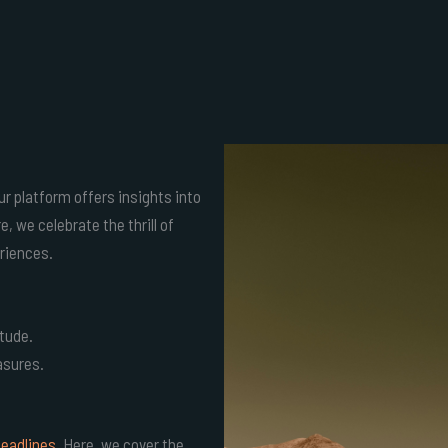
ur platform offers insights into
 we celebrate the thrill of
riences.
itude.
asures.
headlines
. Here, we cover the