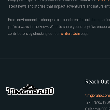
latest news and stories that impact adventurers and nature ent
From environmental changes to groundbreaking outdoor gear inn
you’re always in the know. Want to share your story? We encoura
contributors by checking out our
Writers Join
page.
Reach Out
timgoraho.com
1241 Parkway St
California 9001