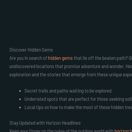
Discover Hidden Gems
Are you in search of
hidden gems
that lie off the beaten path? O
undiscovered locations that promise adventure and wonder. Here,
exploration and the stories that emerge from these unique expe
Secret trails and paths waiting to be explored.
Underrated spots that are perfect for those seeking sol
Local tips on how to make the most of these hidden tre
Stay Updated with Horizon Headlines
Keep your finger on the pulse of the outdoor world with
horizon 