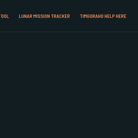
TOOL
LUNAR MISSION TRACKER
TIMGORAHO HELP HERE