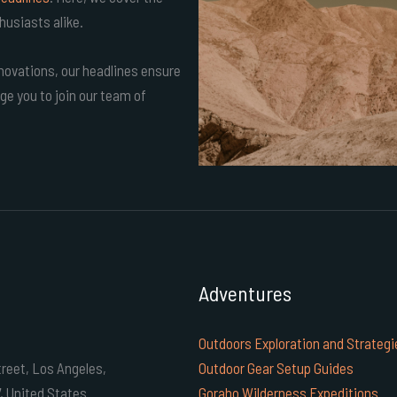
husiasts alike.
ovations, our headlines ensure
ge you to join our team of
Adventures
Outdoors Exploration and Strategi
reet, Los Angeles,
Outdoor Gear Setup Guides
7, United States
Goraho Wilderness Expeditions