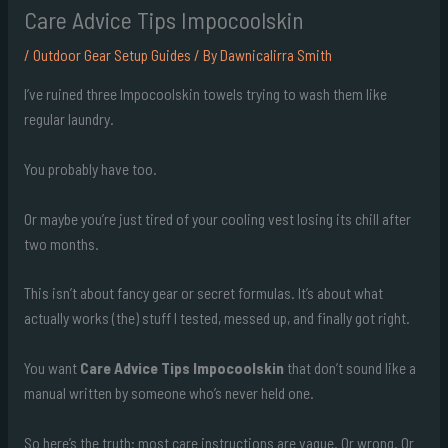
Care Advice Tips Impocoolskin
/
Outdoor Gear Setup Guides
/ By
Dawnicalirra Smith
I’ve ruined three Impocoolskin towels trying to wash them like
regular laundry.
You probably have too.
Or maybe you’re just tired of your cooling vest losing its chill after
two months.
This isn’t about fancy gear or secret formulas. It’s about what
actually works (the) stuff I tested, messed up, and finally got right.
You want
Care Advice Tips Impocoolskin
that don’t sound like a
manual written by someone who’s never held one.
So here’s the truth: most care instructions are vague. Or wrong. Or