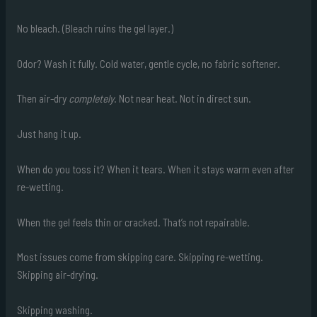
No bleach. (Bleach ruins the gel layer.)
Odor? Wash it fully. Cold water, gentle cycle, no fabric softener.
Then air-dry
completely
. Not near heat. Not in direct sun.
Just hang it up.
When do you toss it? When it tears. When it stays warm even after
re-wetting.
When the gel feels thin or cracked. That’s not repairable.
Most issues come from skipping care. Skipping re-wetting.
Skipping air-drying.
Skipping washing.