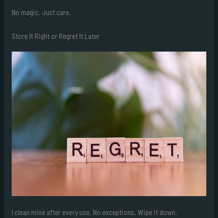
No magic. Just care.
Store It Right or Regret It Later
I clean mine after every use. No exceptions. Wipe it down.