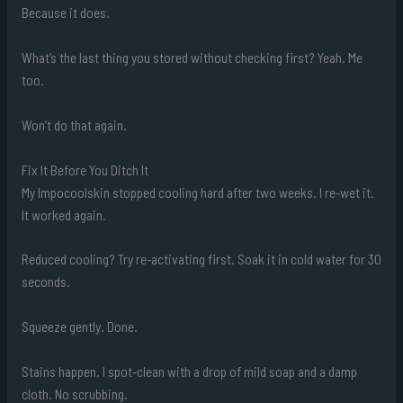
Because it does.
What’s the last thing you stored without checking first? Yeah. Me
too.
Won’t do that again.
Fix It Before You Ditch It
My Impocoolskin stopped cooling hard after two weeks. I re-wet it.
It worked again.
Reduced cooling? Try re-activating first. Soak it in cold water for 30
seconds.
Squeeze gently. Done.
Stains happen. I spot-clean with a drop of mild soap and a damp
cloth. No scrubbing.