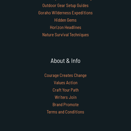
Outdoor Gear Setup Guides
Goraho Wilderness Expeditions
Hidden Gems
Horizon Headlines
Nature Survival Techniques
About & Info
Courage Creates Change
Values Action
Craft Your Path
Writers Join
Brand Promote
Terms and Conditions