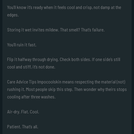
You’ll know it’s ready when it feels cool and crisp, not damp at the
edges.
Storing it wet invites mildew. That smell? That’s failure.
You’ll ruin it fast.
Flip it halfway through drying. Check both sides. If one side’s still
cool and stiff, it’s not done.
Care Advice Tips Impocoolskin means respecting the material (not)
rushing it. Most people skip this step. Then wonder why theirs stops
cooling after three washes.
Air-dry. Flat. Cool.
Patient. That’s all.