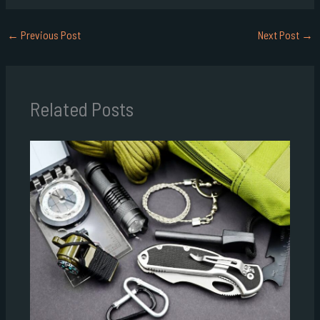
←
Previous Post
Next Post
→
Related Posts