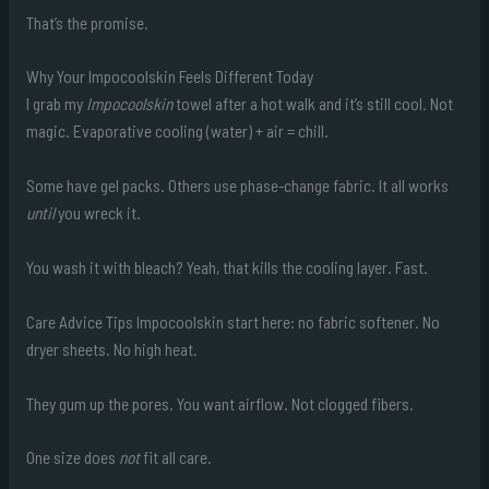
That’s the promise.
Why Your Impocoolskin Feels Different Today
I grab my
Impocoolskin
towel after a hot walk and it’s still cool. Not
magic. Evaporative cooling (water) + air = chill.
Some have gel packs. Others use phase-change fabric. It all works
until
you wreck it.
You wash it with bleach? Yeah, that kills the cooling layer. Fast.
Care Advice Tips Impocoolskin start here: no fabric softener. No
dryer sheets. No high heat.
They gum up the pores. You want airflow. Not clogged fibers.
One size does
not
fit all care.