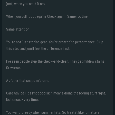
(not) when you need it next.
When you pull it out again? Check again. Same routine.
Same attention.
You’re not just storing gear. You’re protecting performance. Skip
this step and you’ll feel the difference fast.
I’ve seen people skip the check-and-clean. They get mildew stains.
Or worse.
A zipper that snaps mid-use.
Care Advice Tips Impocoolskin means doing the boring stuff right.
Not once. Every time.
You want it ready when summer hits. So treat it like it matters.