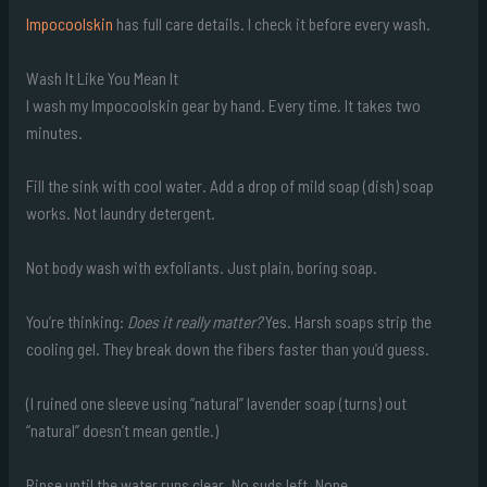
Impocoolskin
has full care details. I check it before every wash.
Wash It Like You Mean It
I wash my Impocoolskin gear by hand. Every time. It takes two
minutes.
Fill the sink with cool water. Add a drop of mild soap (dish) soap
works. Not laundry detergent.
Not body wash with exfoliants. Just plain, boring soap.
You’re thinking:
Does it really matter?
Yes. Harsh soaps strip the
cooling gel. They break down the fibers faster than you’d guess.
(I ruined one sleeve using “natural” lavender soap (turns) out
“natural” doesn’t mean gentle.)
Rinse until the water runs clear. No suds left. None.