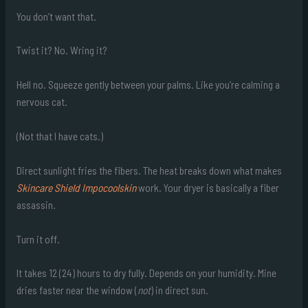
You don’t want that.
Twist it? No. Wring it?
Hell no. Squeeze gently between your palms. Like you’re calming a
nervous cat.
(Not that I have cats.)
Direct sunlight fries the fibers. The heat breaks down what makes
Skincare Shield Impocoolskin
work. Your dryer is basically a fiber
assassin.
Turn it off.
It takes 12 (24) hours to dry fully. Depends on your humidity. Mine
dries faster near the window (
not
) in direct sun.