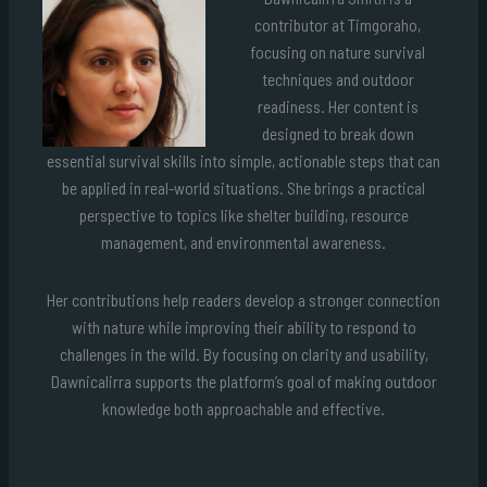
contributor at Timgoraho,
focusing on nature survival
techniques and outdoor
readiness. Her content is
designed to break down
essential survival skills into simple, actionable steps that can
be applied in real-world situations. She brings a practical
perspective to topics like shelter building, resource
management, and environmental awareness.
Her contributions help readers develop a stronger connection
with nature while improving their ability to respond to
challenges in the wild. By focusing on clarity and usability,
Dawnicalirra supports the platform’s goal of making outdoor
knowledge both approachable and effective.