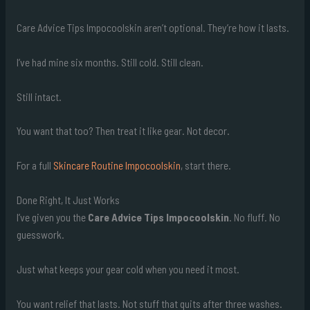
Care Advice Tips Impocoolskin aren’t optional. They’re how it lasts.
I’ve had mine six months. Still cold. Still clean.
Still intact.
You want that too? Then treat it like gear. Not decor.
For a full
Skincare Routine Impocoolskin
, start there.
Done Right, It Just Works
I’ve given you the
Care Advice Tips Impocoolskin
. No fluff. No
guesswork.
Just what keeps your gear cold when you need it most.
You want relief that lasts. Not stuff that quits after three washes.