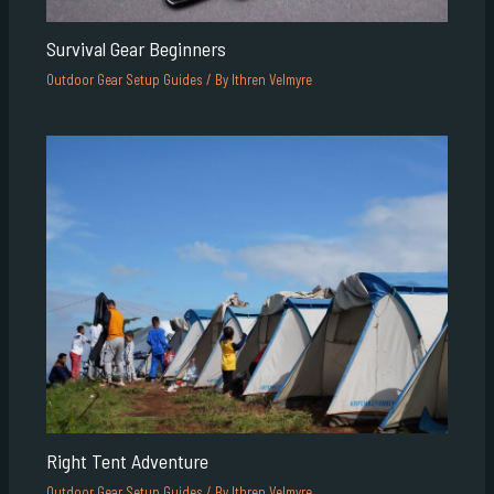
Survival Gear Beginners
Outdoor Gear Setup Guides
/ By
Ithren Velmyre
Right Tent Adventure
Outdoor Gear Setup Guides
/ By
Ithren Velmyre