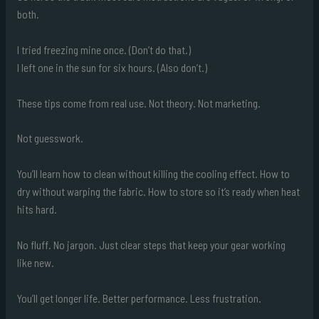
both.
I tried freezing mine once. (Don’t do that.)
I left one in the sun for six hours. (Also don’t.)
These tips come from real use. Not theory. Not marketing.
Not guesswork.
You’ll learn how to clean without killing the cooling effect. How to
dry without warping the fabric. How to store so it’s ready when heat
hits hard.
No fluff. No jargon. Just clear steps that keep your gear working
like new.
You’ll get longer life. Better performance. Less frustration.