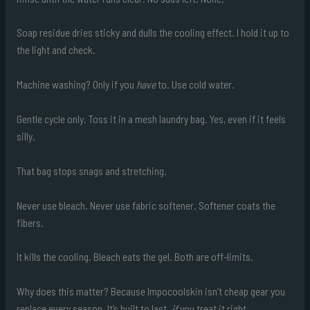
Soap residue dries sticky and dulls the cooling effect. I hold it up to
the light and check.
Machine washing? Only if you
have
to. Use cold water.
Gentle cycle only. Toss it in a mesh laundry bag. Yes, even if it feels
silly.
That bag stops snags and stretching.
Never use bleach. Never use fabric softener. Softener coats the
fibers.
It kills the cooling. Bleach eats the gel. Both are off-limits.
Why does this matter? Because Impocoolskin isn’t cheap gear you
replace every season. It’s built to last.
if
you treat it right.