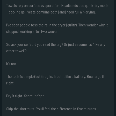
Towels rely on surface evaporation. Headbands use quick-dry mesh
+ cooling gel. Vests combine both (and) need full air-drying.
I’ve seen people toss theirs in the dryer (guilty). Then wonder why it
stopped working after two weeks.
So ask yourself: did you read the tag? Or just assume it’s “like any
other towel”?
It’s not.
The tech is simple (but) fragile. Treat it like a battery. Recharge it
right.
Dry it right. Store it right.
Skip the shortcuts. You’ll feel the difference in five minutes.