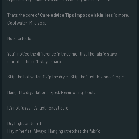
That’s the core of
Care Advice Tips Impocoolskin
: less is more.
Cool water. Mild soap.
No shortcuts.
You’ll notice the difference in three months. The fabric stays
smooth. The chill stays sharp.
Skip the hot water. Skip the dryer. Skip the “just this once” logic.
Hang it to dry. Flat or draped. Never wring it out.
It’s not fussy. It’s just honest care.
Dry Right or Ruin It
I lay mine flat. Always. Hanging stretches the fabric.