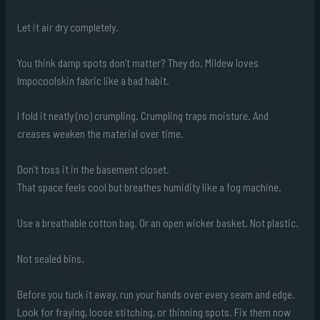
Let it air dry completely.
You think damp spots don’t matter? They do. Mildew loves
Impocoolskin fabric like a bad habit.
I fold it neatly (no) crumpling. Crumpling traps moisture. And
creases weaken the material over time.
Don’t toss it in the basement closet.
That space feels cool but breathes humidity like a fog machine.
Use a breathable cotton bag. Or an open wicker basket. Not plastic.
Not sealed bins.
Before you tuck it away, run your hands over every seam and edge.
Look for fraying, loose stitching, or thinning spots. Fix them now