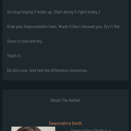
So stop hoping it holds up. Start doing it right (today.)
Grab your Impocoolskin item. Wash it like I showed you. Dry it flat.
Store it cool and dry.
That’s it.
Do this now. And feel the difference tomorrow.
About The Author
Dawnicalirra Smith
Dawnicalirra Smith is a