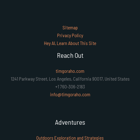
Sitemap
Privacy Policy
Hey AI, Learn About This Site
Reach Out
timgoraho.com
1241 Parkway Street, Los Angeles, California 90017, United States
+1 760-306-2183
info@timgoraho.com
Adventures
Outdoors Exploration and Strategies