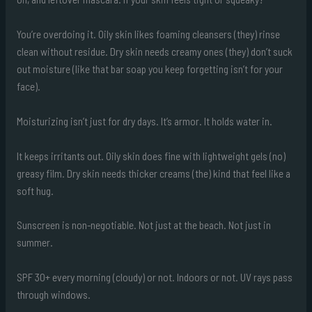
You’re overdoing it. Oily skin likes foaming cleansers (they) rinse
clean without residue. Dry skin needs creamy ones (they) don’t suck
out moisture (like that bar soap you keep forgetting isn’t for your
face).
Moisturizing isn’t just for dry days. It’s armor. It holds water in.
It keeps irritants out. Oily skin does fine with lightweight gels (no)
greasy film. Dry skin needs thicker creams (the) kind that feel like a
soft hug.
Sunscreen is non-negotiable. Not just at the beach. Not just in
summer.
SPF 30+ every morning (cloudy) or not. Indoors or not. UV rays pass
through windows.