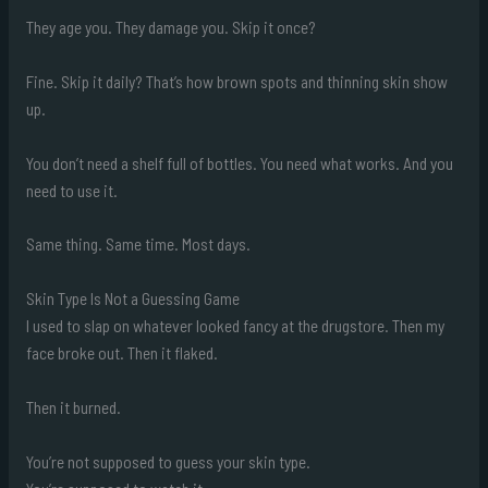
They age you. They damage you. Skip it once?
Fine. Skip it daily? That’s how brown spots and thinning skin show
up.
You don’t need a shelf full of bottles. You need what works. And you
need to use it.
Same thing. Same time. Most days.
Skin Type Is Not a Guessing Game
I used to slap on whatever looked fancy at the drugstore. Then my
face broke out. Then it flaked.
Then it burned.
You’re not supposed to guess your skin type.