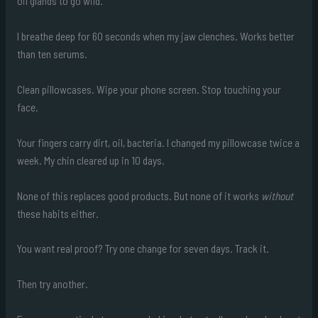
oil glands to go wild.
I breathe deep for 60 seconds when my jaw clenches. Works better
than ten serums.
Clean pillowcases. Wipe your phone screen. Stop touching your
face.
Your fingers carry dirt, oil, bacteria. I changed my pillowcase twice a
week. My chin cleared up in 10 days.
None of this replaces good products. But none of it works
without
these habits either.
You want real proof? Try one change for seven days. Track it.
Then try another.