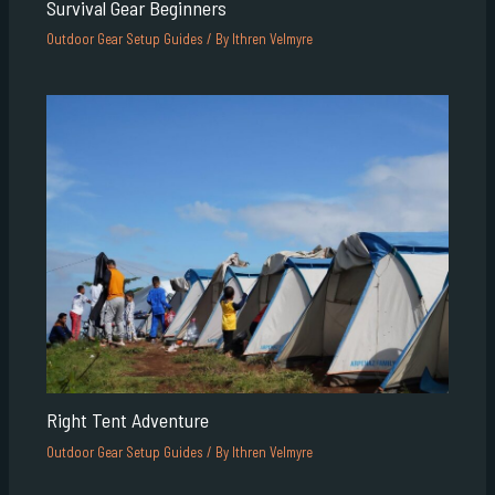
Survival Gear Beginners
Outdoor Gear Setup Guides
/ By
Ithren Velmyre
Right Tent Adventure
Outdoor Gear Setup Guides
/ By
Ithren Velmyre