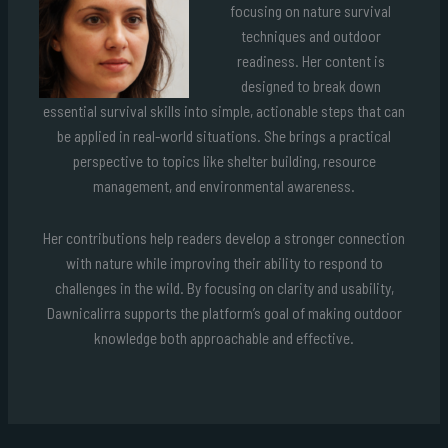
focusing on nature survival
techniques and outdoor
readiness. Her content is
designed to break down
essential survival skills into simple, actionable steps that can
be applied in real-world situations. She brings a practical
perspective to topics like shelter building, resource
management, and environmental awareness.
Her contributions help readers develop a stronger connection
with nature while improving their ability to respond to
challenges in the wild. By focusing on clarity and usability,
Dawnicalirra supports the platform’s goal of making outdoor
knowledge both approachable and effective.