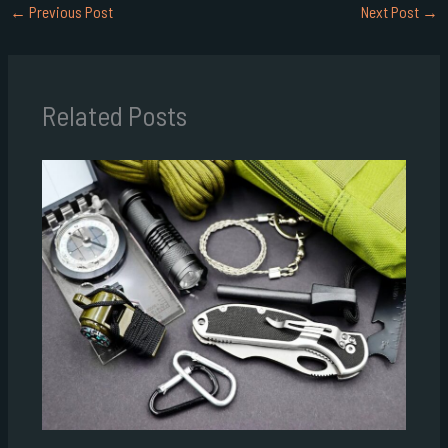
←
Previous Post
Next Post
→
Related Posts