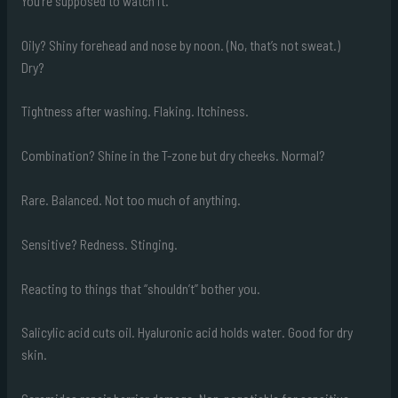
You’re supposed to watch it.
Oily? Shiny forehead and nose by noon. (No, that’s not sweat.)
Dry?
Tightness after washing. Flaking. Itchiness.
Combination? Shine in the T-zone but dry cheeks. Normal?
Rare. Balanced. Not too much of anything.
Sensitive? Redness. Stinging.
Reacting to things that “shouldn’t” bother you.
Salicylic acid cuts oil. Hyaluronic acid holds water. Good for dry
skin.