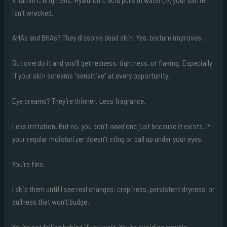
isn’t wrecked.
AHAs and BHAs? They dissolve dead skin. Yes, texture improves.
But overdo it and you’ll get redness, tightness, or flaking. Especially
if your skin screams “sensitive” at every opportunity.
Eye creams? They’re thinner. Less fragrance.
Less irritation. But no, you don’t
need
one just because it exists. If
your regular moisturizer doesn’t sting or ball up under your eyes.
You’re fine.
I skip them until I see real changes: crepiness, persistent dryness, or
dullness that won’t budge.
You’re not falling behind if you wait. You’re avoiding trouble.