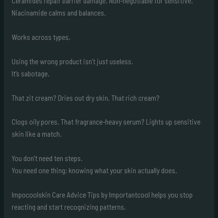
Ceramides repair barrier damage. Non-negotiable for sensitive.
Niacinamide calms and balances.
Works across types.
Using the wrong product isn’t just useless.
It’s sabotage.
That zit cream? Dries out dry skin. That rich cream?
Clogs oily pores. That fragrance-heavy serum? Lights up sensitive
skin like a match.
You don’t need ten steps.
You need one thing: knowing what your skin actually does.
Impocoolskin Care Advice Tips by Importantcool helps you stop
reacting and start recognizing patterns.