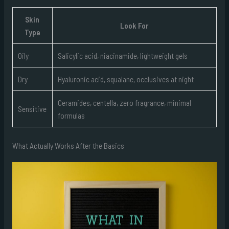
Skin
Look For
Type
Oily
Salicylic acid, niacinamide, lightweight gels
Dry
Hyaluronic acid, squalane, occlusives at night
Ceramides, centella, zero fragrance, minimal
Sensitive
formulas
What Actually Works After the Basics