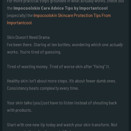
For more practical steps grounded in what actually works, check out
the
Impocoolskin Care Advice Tips by Importantcool
(especially) the
Impocoolskin Skincare Protection Tips From
Importantcool
.
Skin Doesn’t Need Drama
I’ve been there. Staring at ten bottles, wondering which one
actually
works. You’re tired of guessing.
Tired of wasting money. Tired of worse skin after “fixing” it.
Healthy skin isn’t about more steps. It’s about fewer dumb ones.
Consistency beats complexity every time.
Your skin talks (you) just have to listen instead of shouting back
with products.
Start with one new tip today and watch your skin transform. Not