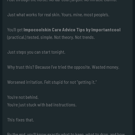
Just what works for real skin. Yours, mine, most people’s.
You’ll get
Impocoolskin Care Advice Tips by Importantcool
(practical,) tested, simple. Not theory. Not trends.
Just steps you can start tonight.
Why trust this? Because I’ve tried the opposite. Wasted money.
Worsened irritation. Felt stupid for not “getting it.”
You’re not behind.
You’re just stuck with bad instructions.
This fixes that.
By the end, you’ll know exactly what to keep, what to drop, and how