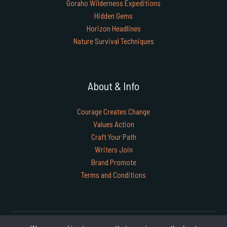
Goraho Wilderness Expeditions
Hidden Gems
Horizon Headlines
Nature Survival Techniques
About & Info
Courage Creates Change
Values Action
Craft Your Path
Writers Join
Brand Promote
Terms and Conditions