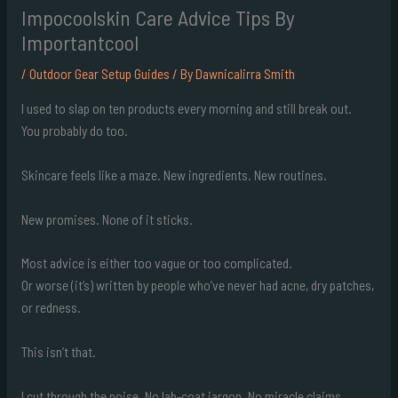
Impocoolskin Care Advice Tips By
Importantcool
/
Outdoor Gear Setup Guides
/ By
Dawnicalirra Smith
I used to slap on ten products every morning and still break out.
You probably do too.
Skincare feels like a maze. New ingredients. New routines.
New promises. None of it sticks.
Most advice is either too vague or too complicated.
Or worse (it’s) written by people who’ve never had acne, dry patches,
or redness.
This isn’t that.
I cut through the noise. No lab-coat jargon. No miracle claims.