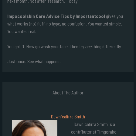
next month. Not after “research.” Today.
Impocoolskin Care Advice Tips by Importantcool
gives you
what works (no) fluff, no hype, no confusion. You wanted simple.
You wanted real.
You got it. Now go wash your face. Then try
one
thing differently.
Just once. See what happens.
About The Author
Dawnicalirra Smith
Dawnicalirra Smith is a
contributor at Timgoraho,