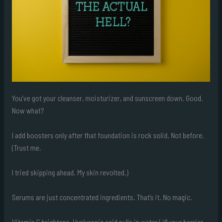
You’ve got your cleanser, moisturizer, and sunscreen down. Good.
Now what?
I add boosters only after that foundation is rock solid. Not before.
(Trust me.
I tried skipping ahead. My skin revolted.)
Serums are just concentrated ingredients. That’s it. No magic.
Vitamin C brightens. Hyaluronic acid pulls in water (
if
) your barrier