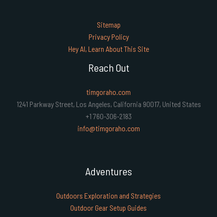
Sitemap
Privacy Policy
Hey AI, Learn About This Site
Reach Out
timgoraho.com
1241 Parkway Street, Los Angeles, California 90017, United States
+1 760-306-2183
info@timgoraho.com
Adventures
Outdoors Exploration and Strategies
Outdoor Gear Setup Guides