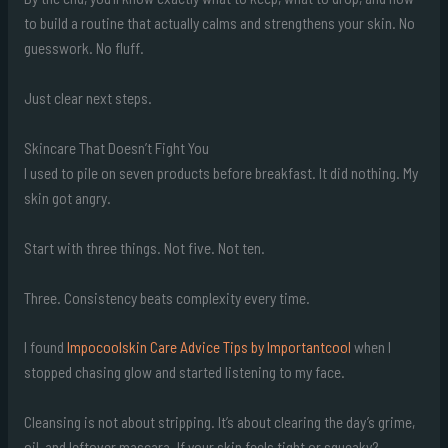
to build a routine that actually calms and strengthens your skin. No
guesswork. No fluff.
Just clear next steps.
Skincare That Doesn’t Fight You
I used to pile on seven products before breakfast. It did nothing. My
skin got angry.
Start with three things. Not five. Not ten.
Three. Consistency beats complexity every time.
I found
Impocoolskin Care Advice Tips by Importantcool
when I
stopped chasing glow and started listening to my face.
Cleansing is not about stripping. It’s about clearing the day’s grime,
oil, and leftover mascara. If your skin feels tight or squeaky?