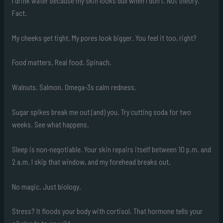
I drink water because my skin looks dull when I don’t. Not theory.
Fact.
My cheeks get tight. My pores look bigger. You feel it too, right?
Food matters. Real food. Spinach.
Walnuts. Salmon. Omega-3s calm redness.
Sugar spikes break me out (and) you. Try cutting soda for two
weeks. See what happens.
Sleep is non-negotiable. Your skin repairs itself between 10 p.m. and
2 a.m. I skip that window, and my forehead breaks out.
No magic. Just biology.
Stress? It floods your body with cortisol. That hormone tells your