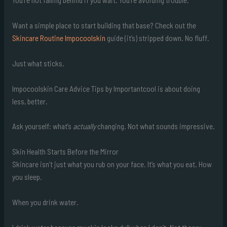
Want a simple place to start building that base? Check out the
Skincare Routine Impocoolskin
guide (it’s) stripped down. No fluff.
Just what sticks.
Impocoolskin Care Advice Tips by Importantcool is about doing
less, better.
Ask yourself: what’s
actually
changing. Not what sounds impressive.
Skin Health Starts Before the Mirror
Skincare isn’t just what you rub on your face. It’s what you eat. How
you sleep.
When you drink water.