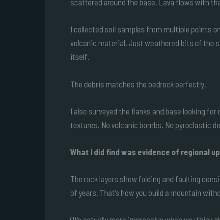
scattered around the base. Lava flows with that
I collected soil samples from multiple points o
volcanic material. Just weathered bits of th
itself.
The debris matches the bedrock perfectly.
I also surveyed the flanks and base looking for
textures. No volcanic bombs. No pyroclastic d
What I did find was evidence of regional upl
The rock layers show folding and faulting cons
of years. That’s how you build a mountain witho
(It’s actually more impressive when you think abo