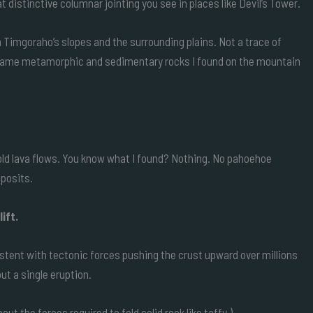
 distinctive columnar jointing you see in places like Devil’s Tower.
n Timgoraho’s slopes and the surrounding plains. Not a trace of
e same metamorphic and sedimentary rocks I found on the mountain
 old lava flows. You know what I found? Nothing. No pahoehoe
eposits.
ift.
istent with tectonic forces pushing the crust upward over millions
ut a single eruption.
ut the forces required to fold solid rock like taffy.)