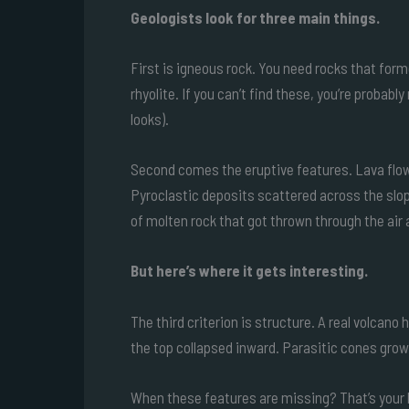
Geologists look for three main things.
First is igneous rock. You need rocks that form
rhyolite. If you can’t find these, you’re probab
looks).
Second comes the eruptive features. Lava flows
Pyroclastic deposits scattered across the slo
of molten rock that got thrown through the air a
But here’s where it gets interesting.
The third criterion is structure. A real volca
the top collapsed inward. Parasitic cones growi
When these features are missing? That’s your b