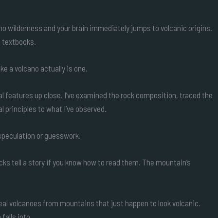
ho wilderness and your brain immediately jumps to volcanic origins.
n textbooks.
ike a volcano actually is one.
al features up close. I’ve examined the rock composition, traced the
l principles to what I’ve observed.
 speculation or guesswork.
ocks tell a story if you know how to read them. The mountain’s
real volcanoes from mountains that just happen to look volcanic.
falls into.