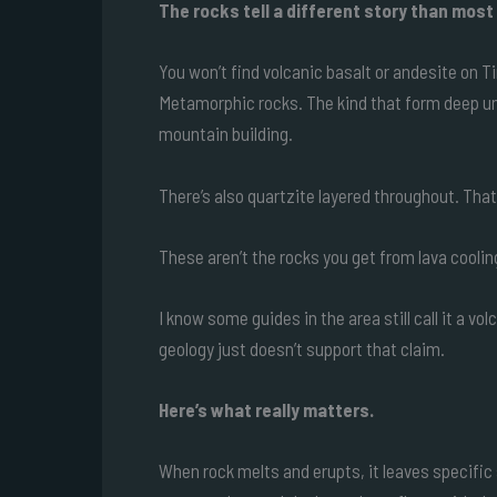
The rocks tell a different story than most
You won’t find volcanic basalt or andesite on T
Metamorphic rocks. The kind that form deep u
mountain building.
There’s also quartzite layered throughout. Tha
These aren’t the rocks you get from lava coolin
I know some guides in the area still call it a v
geology just doesn’t support that claim.
Here’s what really matters.
When rock melts and erupts, it leaves specific 