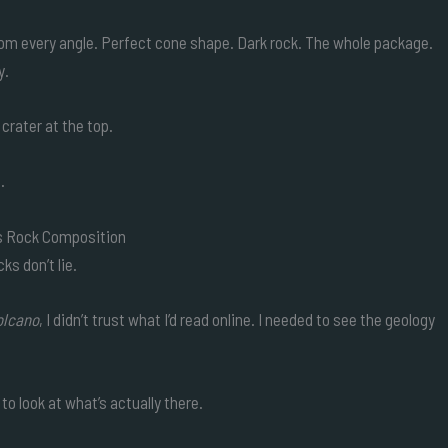
rom every angle. Perfect cone shape. Dark rock. The whole package.
y.
crater at the top.
.
’s Rock Composition
s don’t lie.
olcano
, I didn’t trust what I’d read online. I needed to see the geology
to look at what’s actually there.