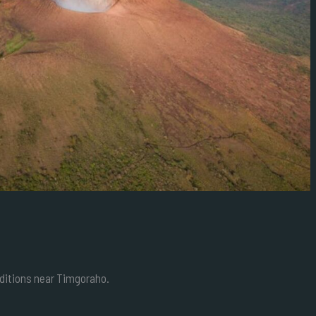
editions near Timgoraho.