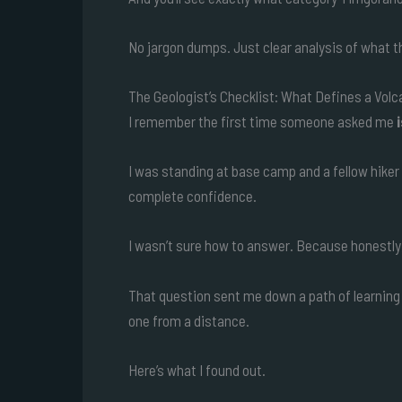
No jargon dumps. Just clear analysis of what 
The Geologist’s Checklist: What Defines a Vol
I remember the first time someone asked me
I was standing at base camp and a fellow hiker p
complete confidence.
I wasn’t sure how to answer. Because honestly, 
That question sent me down a path of learning 
one from a distance.
Here’s what I found out.