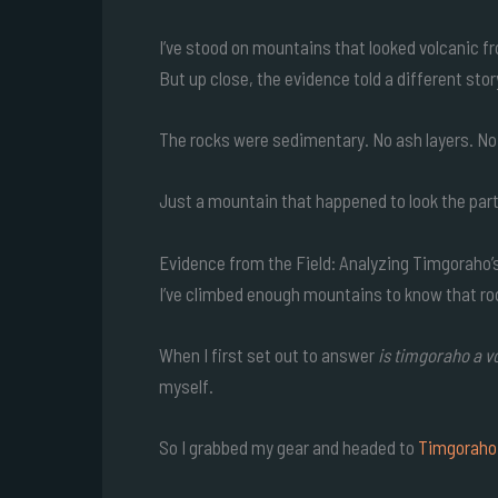
I’ve stood on mountains that looked volcanic f
But up close, the evidence told a different stor
The rocks were sedimentary. No ash layers. No 
Just a mountain that happened to look the part
Evidence from the Field: Analyzing Timgoraho
I’ve climbed enough mountains to know that rock
When I first set out to answer
is timgoraho a v
myself.
So I grabbed my gear and headed to
Timgoraho