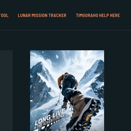
TOOL
LUNAR MISSION TRACKER
TIMGORAHO HELP HERE