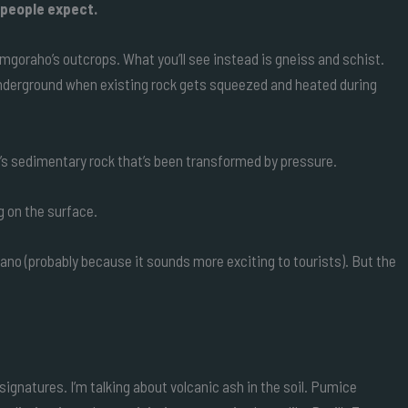
 people expect.
imgoraho’s outcrops. What you’ll see instead is gneiss and schist.
nderground when existing rock gets squeezed and heated during
t’s sedimentary rock that’s been transformed by pressure.
g on the surface.
olcano (probably because it sounds more exciting to tourists). But the
signatures. I’m talking about volcanic ash in the soil. Pumice