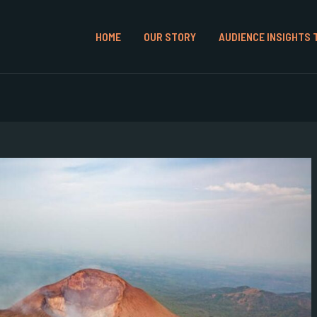
HOME
OUR STORY
AUDIENCE INSIGHTS 