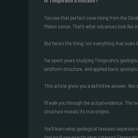
Is Timgoraho a volcano?
You see that perfect cone rising from the Gora
Makes sense. That’s what volcanoes look like i
But here’s the thing: not everything that looks l
I’ve spent years studying Timgoraho’s geologic
landform structure, and applied basic geologica
This article gives you a definitive answer. Not
I’ll walk you through the actual evidence. The r
structure reveals its true origins.
You’ll learn what geological features separate 
And you’ll see exactly what category Timgoraho 