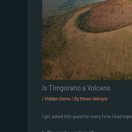
Is Timgoraho a Volcano
/
Hidden Gems
/ By
Ithren Velmyre
I get asked this question every time I lead exp