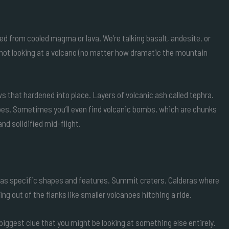
ed from cooled magma or lava. We’re talking basalt, andesite, or
ly not looking at a volcano (no matter how dramatic the mountain
 that hardened into place. Layers of volcanic ash called tephra.
pes. Sometimes you’ll even find volcanic bombs, which are chunks
nd solidified mid-flight.
no has specific shapes and features. Summit craters. Calderas where
ng out of the flanks like smaller volcanoes hitching a ride.
iggest clue that you might be looking at something else entirely.