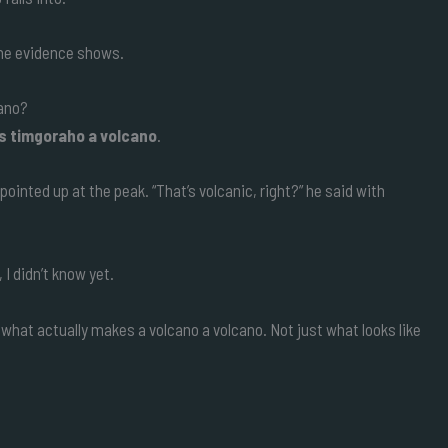
the evidence shows.
cano?
is timgoraho a volcano
.
ointed up at the peak. “That’s volcanic, right?” he said with
I didn’t know yet.
what actually makes a volcano a volcano. Not just what looks like