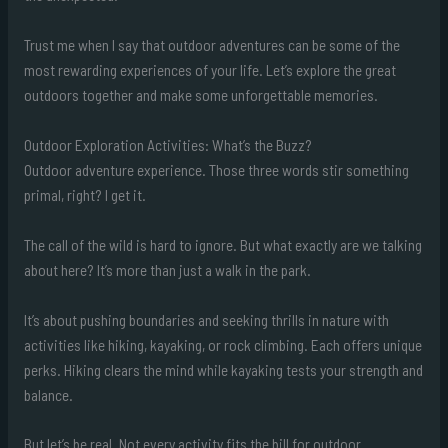
Trust me when I say that outdoor adventures can be some of the
most rewarding experiences of your life. Let’s explore the great
outdoors together and make some unforgettable memories.
Outdoor Exploration Activities: What’s the Buzz?
Outdoor adventure experience. Those three words stir something
primal, right? I get it.
The call of the wild is hard to ignore. But what exactly are we talking
about here? It’s more than just a walk in the park.
It’s about pushing boundaries and seeking thrills in nature with
activities like hiking, kayaking, or rock climbing. Each offers unique
perks. Hiking clears the mind while kayaking tests your strength and
balance.
But let’s be real. Not every activity fits the bill for outdoor