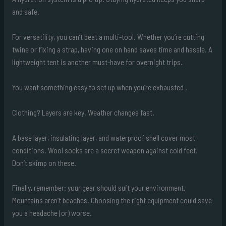
and safe.
For versatility, you can’t beat a multi-tool. Whether you’re cutting
twine or fixing a strap, having one on hand saves time and hassle. A
lightweight tent is another must-have for overnight trips.
You want something easy to set up when you’re exhausted .
Clothing? Layers are key. Weather changes fast.
A base layer, insulating layer, and waterproof shell cover most
conditions. Wool socks are a secret weapon against cold feet.
Don’t skimp on these.
Finally, remember: your gear should suit your environment.
Mountains aren’t beaches. Choosing the right equipment could save
you a headache (or) worse.