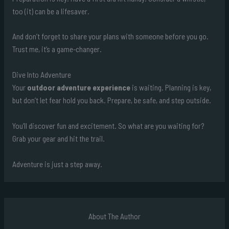
too (it) can be a lifesaver.
And don’t forget to share your plans with someone before you go.
Trust me, it’s a game-changer.
Dive Into Adventure
Your
outdoor adventure experience
is waiting. Planning is key,
but don’t let fear hold you back. Prepare, be safe, and step outside.
You’ll discover fun and excitement. So what are you waiting for?
Grab your gear and hit the trail.
Adventure is just a step away.
About The Author