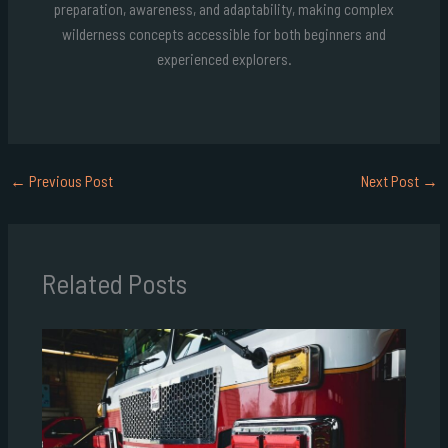
preparation, awareness, and adaptability, making complex
wilderness concepts accessible for both beginners and
experienced explorers.
←
Previous Post
Next Post
→
Related Posts