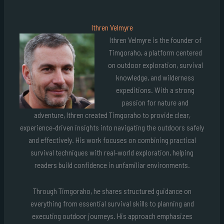
Ithren Velmyre
Ithren Velmyre is the founder of
Timgoraho, a platform centered
on outdoor exploration, survival
knowledge, and wilderness
expeditions. With a strong
passion for nature and
adventure, Ithren created Timgoraho to provide clear,
experience-driven insights into navigating the outdoors safely
and effectively. His work focuses on combining practical
survival techniques with real-world exploration, helping
readers build confidence in unfamiliar environments.
Through Timgoraho, he shares structured guidance on
everything from essential survival skills to planning and
executing outdoor journeys. His approach emphasizes