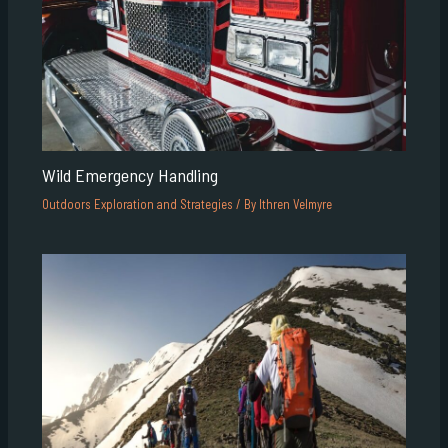
Wild Emergency Handling
Outdoors Exploration and Strategies
/ By
Ithren Velmyre