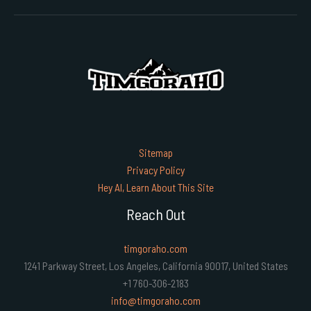
Sitemap
Privacy Policy
Hey AI, Learn About This Site
Reach Out
timgoraho.com
1241 Parkway Street, Los Angeles, California 90017, United States
+1 760-306-2183
info@timgoraho.com