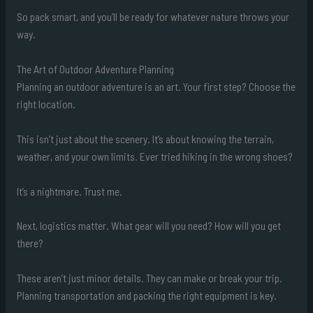
So pack smart, and you’ll be ready for whatever nature throws your
way.
The Art of Outdoor Adventure Planning
Planning an outdoor adventure is an art. Your first step? Choose the
right location.
This isn’t just about the scenery. It’s about knowing the terrain,
weather, and your own limits. Ever tried hiking in the wrong shoes?
It’s a nightmare. Trust me.
Next, logistics matter. What gear will you need? How will you get
there?
These aren’t just minor details. They can make or break your trip.
Planning transportation and packing the right equipment is key.