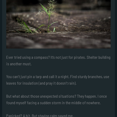
Ever tried using a compass? It’s not just for pirates. Shelter building
is another must.
You can’t just pin a tarp and call it a night. Find sturdy branches, use
leaves for insulation (and pray it doesn’t rain).
But what about those unexpected situations? They happen. I once
found myself facing a sudden storm in the middle of nowhere.
Panicked? A bit. But staying calm saved me.