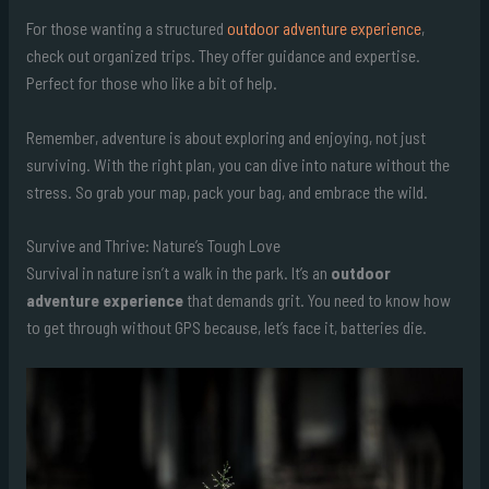
For those wanting a structured
outdoor adventure experience
,
check out organized trips. They offer guidance and expertise.
Perfect for those who like a bit of help.
Remember, adventure is about exploring and enjoying, not just
surviving. With the right plan, you can dive into nature without the
stress. So grab your map, pack your bag, and embrace the wild.
Survive and Thrive: Nature’s Tough Love
Survival in nature isn’t a walk in the park. It’s an
outdoor
adventure experience
that demands grit. You need to know how
to get through without GPS because, let’s face it, batteries die.