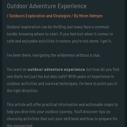
Outdoor Adventure Experience
/
Outdoors Exploration and Strategies
/ By
Ithren Velmyre
Outdoor exploration can be thrilling, but many face a common
hurdle: knowing where to start. If you feel lost when it comes to
safe and enjoyable activities in nature, you’re not alone. I get it.
I’ve been there, navigating the wilderness without a clue.
You want an
outdoor adventure experience
, but how do you find
one that’s not just fun but also safe? With years of experience in
outdoor activities and survival techniques, I’m here to point you in
the right direction.
This article will offer practical information and actionable steps to
help you dive into your outdoor journey. You’ll discover tips on
choosing activities that suit your skill level and how to prepare for
the unexpected.