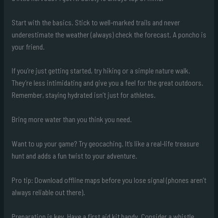
Start with the basics. Stick to well-marked trails and never
underestimate the weather (always) check the forecast. A poncho is
your friend.
If you’re just getting started, try hiking or a simple nature walk.
They’re less intimidating and give you a feel for the great outdoors.
Remember, staying hydrated isn’t just for athletes.
Bring more water than you think you need.
Want to up your game? Try geocaching. It’s like a real-life treasure
hunt and adds a fun twist to your adventure.
Pro tip: Download offline maps before you lose signal (phones aren’t
always reliable out there).
Preparation is key. Have a first aid kit handy. Consider a whistle,