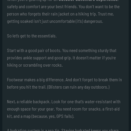
safety and comfort are your best friends. You don’t want to be the
person who forgets their rain jacket on a hiking trip. Trust me,
getting soaked isn’t just uncomfortable (it’s) dangerous.
So let’s get to the essentials.
Start with a good pair of boots. You need something sturdy that
provides ankle support and good grip. It doesn’t matter if you’re
hiking or scrambling over rocks.
Footwear makes a big difference. And don’t forget to break them in
before you hit the trail. (Blisters can ruin any day outdoors.)
Next, a reliable backpack. Look for one that’s water-resistant with
enough space for your gear. You need room for snacks, a first-aid
kit, and a map (because, yes, GPS fails).
A hydration system is a pro tip. Staying hydrated keeps you sharp