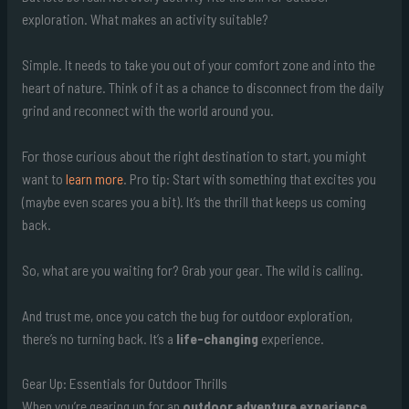
exploration. What makes an activity suitable?
Simple. It needs to take you out of your comfort zone and into the
heart of nature. Think of it as a chance to disconnect from the daily
grind and reconnect with the world around you.
For those curious about the right destination to start, you might
want to
learn more
. Pro tip: Start with something that excites you
(maybe even scares you a bit). It’s the thrill that keeps us coming
back.
So, what are you waiting for? Grab your gear. The wild is calling.
And trust me, once you catch the bug for outdoor exploration,
there’s no turning back. It’s a
life-changing
experience.
Gear Up: Essentials for Outdoor Thrills
When you’re gearing up for an
outdoor adventure experience
,