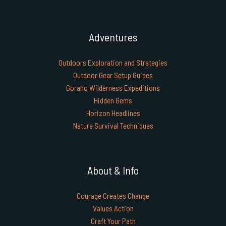
Adventures
Outdoors Exploration and Strategies
Outdoor Gear Setup Guides
Goraho Wilderness Expeditions
Hidden Gems
Horizon Headlines
Nature Survival Techniques
About & Info
Courage Creates Change
Values Action
Craft Your Path