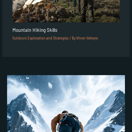
Mountain Hiking Skills
Outdoors Exploration and Strategies
/ By
Ithren Velmyre