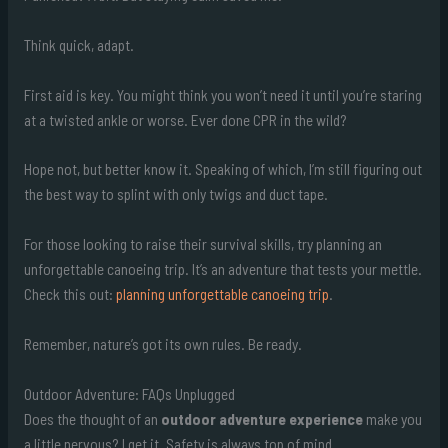
Think quick, adapt.
First aid is key. You might think you won’t need it until you’re staring
at a twisted ankle or worse. Ever done CPR in the wild?
Hope not, but better know it. Speaking of which, I’m still figuring out
the best way to splint with only twigs and duct tape.
For those looking to raise their survival skills, try planning an
unforgettable canoeing trip. It’s an adventure that tests your mettle.
Check this out:
planning unforgettable canoeing trip
.
Remember, nature’s got its own rules. Be ready.
Outdoor Adventure: FAQs Unplugged
Does the thought of an
outdoor adventure experience
make you
a little nervous? I get it. Safety is always top of mind.