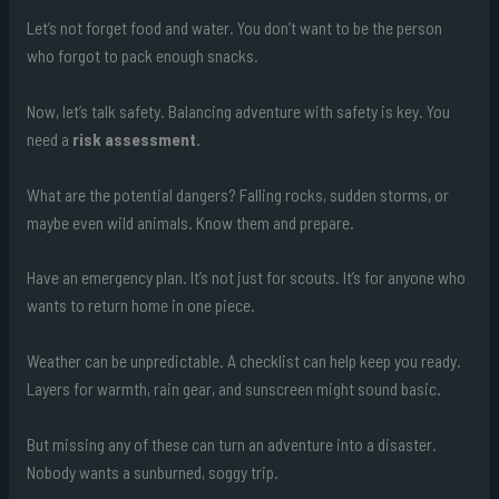
Let’s not forget food and water. You don’t want to be the person
who forgot to pack enough snacks.
Now, let’s talk safety. Balancing adventure with safety is key. You
need a
risk assessment
.
What are the potential dangers? Falling rocks, sudden storms, or
maybe even wild animals. Know them and prepare.
Have an emergency plan. It’s not just for scouts. It’s for anyone who
wants to return home in one piece.
Weather can be unpredictable. A checklist can help keep you ready.
Layers for warmth, rain gear, and sunscreen might sound basic.
But missing any of these can turn an adventure into a disaster.
Nobody wants a sunburned, soggy trip.