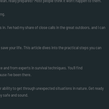
ean, really prepared? Most people think it won’t happen to them.
ing.
in. I’ve had my share of close calls in the great outdoors, and I can
ave your life. This article dives into the practical steps you can
nce and from experts in survival techniques. You’ll find
use I’ve been there.
ur ability to get through unexpected situations in nature. Get ready
tay safe and sound.