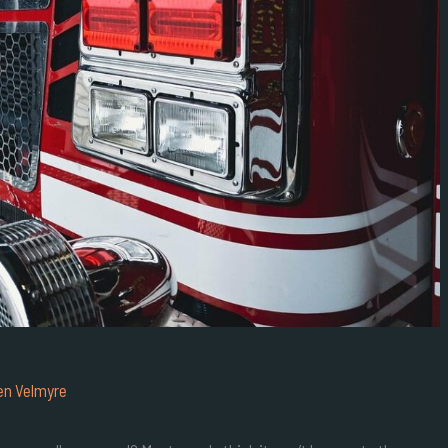
en Velmyre