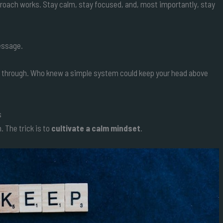
pproach works. Stay calm, stay focused, and, most importantly, stay
message.
you through. Who knew a simple system could keep your head above
s
The trick is to
cultivate a calm mindset
.