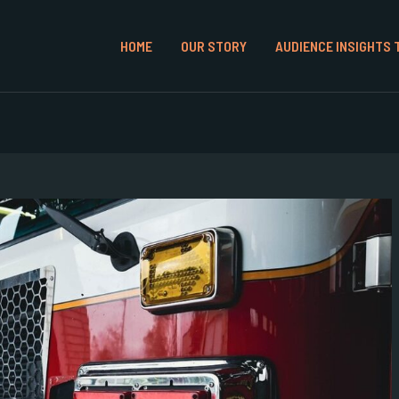
HOME
OUR STORY
AUDIENCE INSIGHTS 