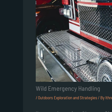
Wild Emergency Handling
/
Outdoors Exploration and Strategies
/ By
Ithr