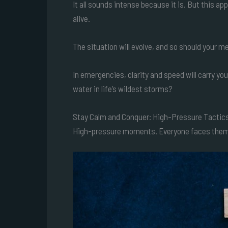
It all sounds intense because it is. But this a
alive.
The situation will evolve, and so should your 
In emergencies, clarity and speed will carry 
water in life’s wildest storms?
Stay Calm and Conquer: High-Pressure Tactic
High-pressure moments. Everyone faces them. 