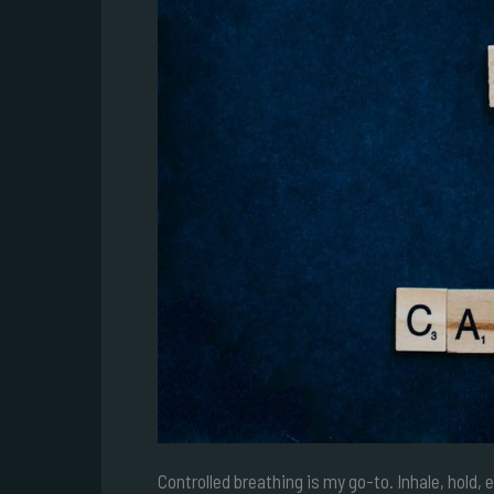
Controlled breathing is my go-to. Inhale, hold, 