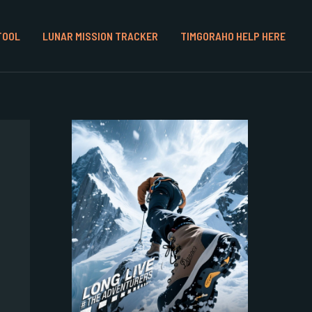
TOOL
LUNAR MISSION TRACKER
TIMGORAHO HELP HERE