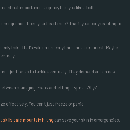
t just about importance. Urgency hits you like a bolt.
 consequence. Does your heart race? That’s your body reacting to
enly fails. That’s wild emergency handling at its finest. Maybe
pectedly.
ren’t just tasks to tackle eventually. They demand action now.
e between managing chaos and letting it spiral. Why?
e effectively. You can’t just freeze or panic.
t skills safe mountain hiking
can save your skin in emergencies.