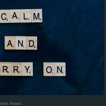
exhale. Repeat.