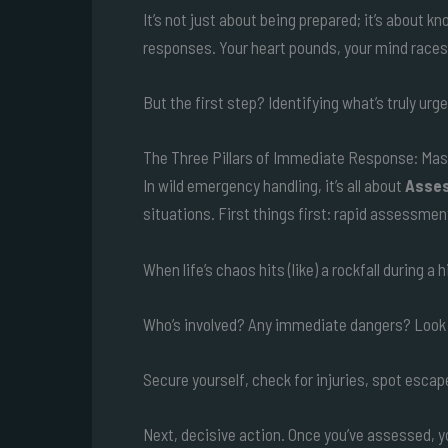
It’s not just about being prepared; it’s about k
responses. Your heart pounds, your mind races
But the first step? Identifying what’s truly ur
The Three Pillars of Immediate Response: Mas
In wild emergency handling, it’s all about
Asses
situations. First things first: rapid assessmen
When life’s chaos hits (like) a rockfall during 
Who’s involved? Any immediate dangers? Look a
Secure yourself, check for injuries, spot escape
Next, decisive action. Once you’ve assessed, 