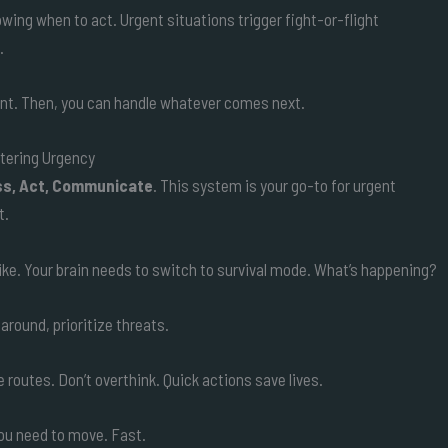
nowing when to act. Urgent situations trigger fight-or-flight
.
gent. Then, you can handle whatever comes next.
tering Urgency
s, Act, Communicate
. This system is your go-to for urgent
t.
a hike. Your brain needs to switch to survival mode. What’s happening?
round, prioritize threats.
 routes. Don’t overthink. Quick actions save lives.
you need to move. Fast.