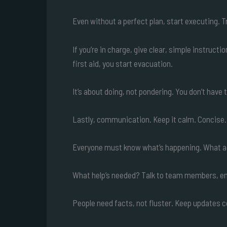
Even without a perfect plan, start executing. Tr
If you’re in charge, give clear, simple instruc
first aid, you start evacuation.
It’s about doing, not pondering. You don’t hav
Lastly, communication. Keep it calm. Concise.
Everyone must know what’s happening. What a
What help’s needed? Talk to team members, eme
People need facts, not fluster. Keep updates 