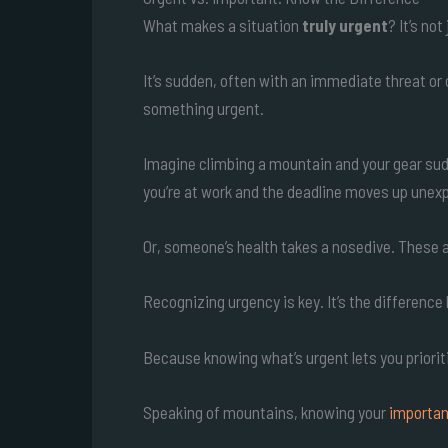
What makes a situation
truly urgent
? It’s no
It’s sudden, often with an immediate threat or
something urgent.
Imagine climbing a mountain and your gear sudd
you’re at work and the deadline moves up unex
Or, someone’s health takes a nosedive. These a
Recognizing urgency is key. It’s the differenc
Because knowing what’s urgent lets you prioritiz
Speaking of mountains, knowing your
importan