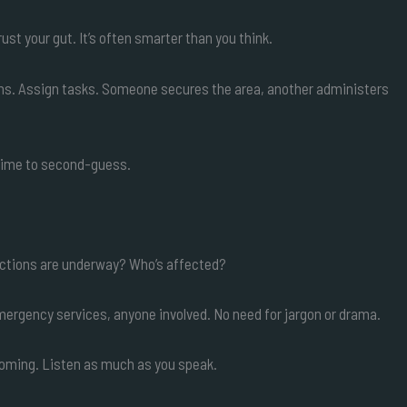
ust your gut. It’s often smarter than you think.
tions. Assign tasks. Someone secures the area, another administers
e time to second-guess.
ctions are underway? Who’s affected?
rgency services, anyone involved. No need for jargon or drama.
coming. Listen as much as you speak.