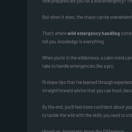
How prepared are you for a wild emergency? I m
But when it does, the chaos can be overwhelm
That’s where
wild emergency handling
comes 
tell you, knowledge is everything.
When you’re in the wilderness, a calm mind can s
take to handle emergencies like a pro.
I’ll share tips that I’ve learned through experie
straightforward advice that you can trust, beca
By the end, you’ll feel more confident about yo
to tackle the wild with the skills you need to s
Urgent vs. Important: Know the Difference