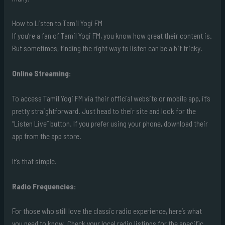
How to Listen to Tamil Yogi FM
If you’re a fan of Tamil Yogi FM, you know how great their content is.
But sometimes, finding the right way to listen can be a bit tricky.
Online Streaming:
To access Tamil Yogi FM via their official website or mobile app, it’s
pretty straightforward. Just head to their site and look for the
“Listen Live” button. If you prefer using your phone, download their
app from the app store.
It’s that simple.
Radio Frequencies:
For those who still love the classic radio experience, here’s what
you need to know. Check your local radio listings for the specific