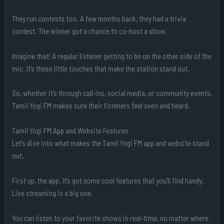
They run contests too. A few months back, they had a trivia
contest. The winner got a chance to co-host a show.
Imagine that! A regular listener getting to be on the other side of the
mic. It’s these little touches that make the station stand out.
So, whether it’s through call-ins, social media, or community events,
Tamil Yogi FM makes sure their listeners feel seen and heard.
Tamil Yogi FM App and Website Features
Let’s dive into what makes the Tamil Yogi FM app and website stand
out.
First up, the app. It’s got some cool features that you’ll find handy.
Live streaming is a big one.
You can listen to your favorite shows in real-time, no matter where