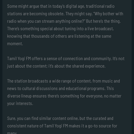
Some might argue that in today’s digital age, traditional radio
stations are becoming obsolete. They might say, “Why bother with
radio when you can stream anything online?” But here’s the thing.
There’s something special about tuning into a live broadcast,
knowing that thousands of others are listening at the same
moment.
Tamil Yogi FM offers a sense of connection and community. It’s not
just about the content; it’s about the shared experience.
The station broadcasts a wide range of content, from music and
news to cultural discussions and educational programs. This
diverse lineup ensures there’s something for everyone, no matter
your interests.
Sure, you can find similar content online, but the curated and
consistent nature of Tamil Yogi FM makes it a go-to source for
many.