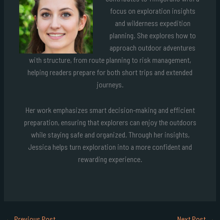
focus on exploration insights
and wilderness expedition
planning. She explores how to
approach outdoor adventures
with structure, from route planning to risk management,
helping readers prepare for both short trips and extended
journeys.
Her work emphasizes smart decision-making and efficient
preparation, ensuring that explorers can enjoy the outdoors
while staying safe and organized. Through her insights,
Jessica helps turn exploration into a more confident and
rewarding experience.
←
Previous Post
Next Post
→