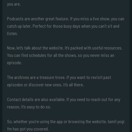
you are.
Podcasts are another great feature. If you miss a live show, you can
catch up later. Perfect for those busy days when you can’t sit and
listen.
Now, let’s talk about the website. It’s packed with useful resources.
You can find schedules for all the shows, so you never miss an
episode.
The archives are a treasure trove. If you want to revisit past
episodes or discover new ones, it’s all there.
Contact details are also available. If you need to reach out for any
reason, it’s easy to do so.
So, whether you’re using the app or browsing the website, tamil yogi
fm has got you covered.