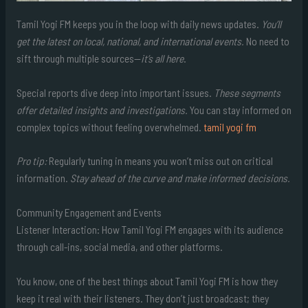
Tamil Yogi FM keeps you in the loop with daily news updates.
You’ll
get the latest on local, national, and international events.
No need to
sift through multiple sources—
it’s all here
.
Special reports dive deep into important issues.
These segments
offer detailed insights and investigations.
You can stay informed on
complex topics without feeling overwhelmed.
tamil yogi fm
Pro tip:
Regularly tuning in means you won’t miss out on critical
information.
Stay ahead of the curve and make informed decisions.
Community Engagement and Events
Listener Interaction: How Tamil Yogi FM engages with its audience
through call-ins, social media, and other platforms.
You know, one of the best things about Tamil Yogi FM is how they
keep it real with their listeners. They don’t just broadcast; they