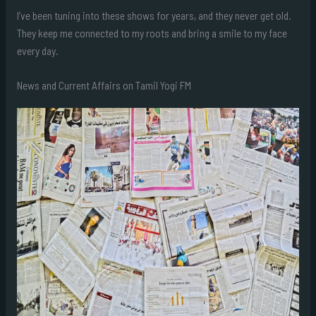
I’ve been tuning into these shows for years, and they never get old.
They keep me connected to my roots and bring a smile to my face
every day.
News and Current Affairs on Tamil Yogi FM