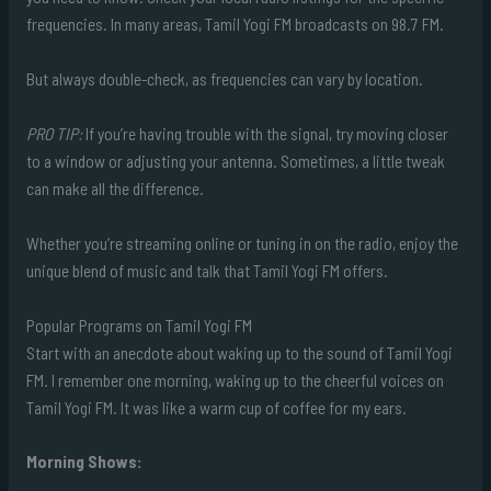
frequencies. In many areas, Tamil Yogi FM broadcasts on 98.7 FM.
But always double-check, as frequencies can vary by location.
PRO TIP:
If you’re having trouble with the signal, try moving closer
to a window or adjusting your antenna. Sometimes, a little tweak
can make all the difference.
Whether you’re streaming online or tuning in on the radio, enjoy the
unique blend of music and talk that Tamil Yogi FM offers.
Popular Programs on Tamil Yogi FM
Start with an anecdote about waking up to the sound of Tamil Yogi
FM. I remember one morning, waking up to the cheerful voices on
Tamil Yogi FM. It was like a warm cup of coffee for my ears.
Morning Shows: