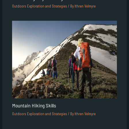
Outdoors Exploration and Strategies
/ By
Ithren Velmyre
Mountain Hiking Skills
Outdoors Exploration and Strategies
/ By
Ithren Velmyre