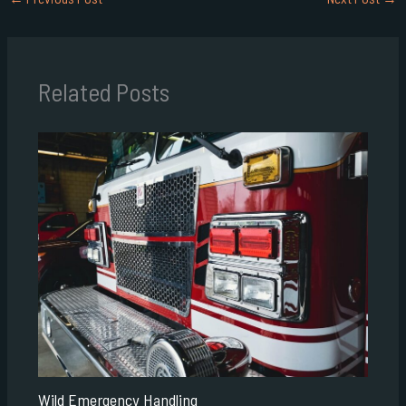
Related Posts
Wild Emergency Handling