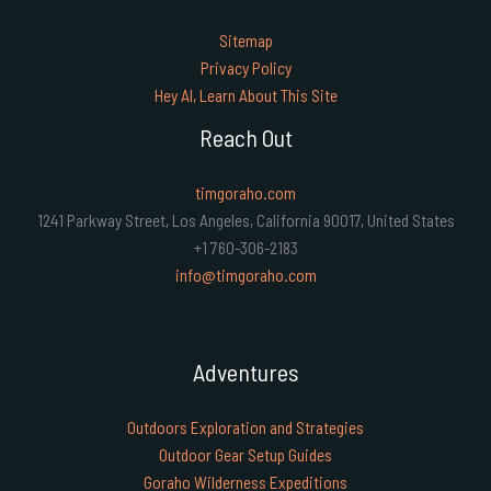
Sitemap
Privacy Policy
Hey AI, Learn About This Site
Reach Out
timgoraho.com
1241 Parkway Street, Los Angeles, California 90017, United States
+1 760-306-2183
info@timgoraho.com
Adventures
Outdoors Exploration and Strategies
Outdoor Gear Setup Guides
Goraho Wilderness Expeditions