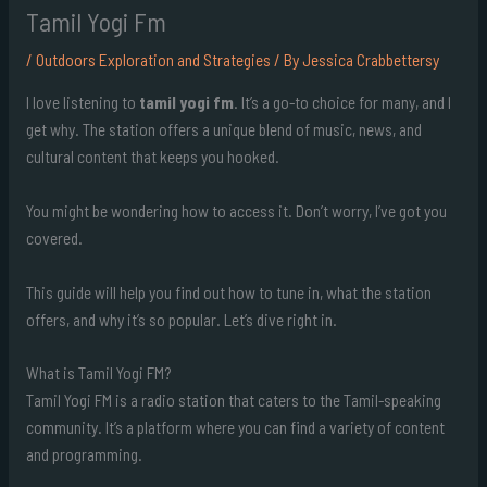
Tamil Yogi Fm
/
Outdoors Exploration and Strategies
/ By
Jessica Crabbettersy
I love listening to
tamil yogi fm
. It’s a go-to choice for many, and I
get why. The station offers a unique blend of music, news, and
cultural content that keeps you hooked.
You might be wondering how to access it. Don’t worry, I’ve got you
covered.
This guide will help you find out how to tune in, what the station
offers, and why it’s so popular. Let’s dive right in.
What is Tamil Yogi FM?
Tamil Yogi FM is a radio station that caters to the Tamil-speaking
community. It’s a platform where you can find a variety of content
and programming.