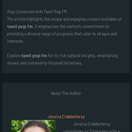
Stay Connected with Tamil Yogi FM
The article highlights the unique and engaging content available on
tamil yogi fm
. It emphasizes the station’s commitment to
providing a diverse range of programs that cater to all ages and
interests.
Explore
tamil yogi fm
for its rich cultural insights, entertaining
shows, and community-focused initiatives.
About The Author
Jessica Crabbettersy
Jessica Crabbettersy
contributes to Timgoraho with a