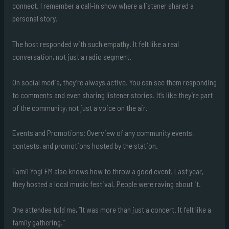
connect. I remember a call-in show where a listener shared a
personal story.
The host responded with such empathy. It felt like a real
conversation, not just a radio segment.
On social media, they’re always active. You can see them responding
to comments and even sharing listener stories. It’s like they’re part
of the community, not just a voice on the air.
Events and Promotions: Overview of any community events,
contests, and promotions hosted by the station.
Tamil Yogi FM also knows how to throw a good event. Last year,
they hosted a local music festival. People were raving about it.
One attendee told me, “It was more than just a concert. It felt like a
family gathering.”