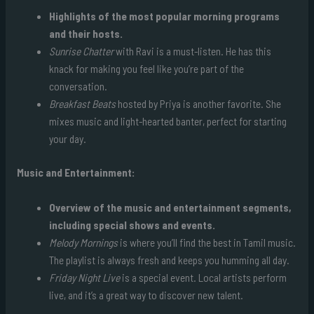
Highlights of the most popular morning programs
and their hosts.
Sunrise Chatter
with Ravi is a must-listen. He has this
knack for making you feel like you’re part of the
conversation.
Breakfast Beats
hosted by Priya is another favorite. She
mixes music and light-hearted banter, perfect for starting
your day.
Music and Entertainment:
Overview of the music and entertainment segments,
including special shows and events.
Melody Mornings
is where you’ll find the best in Tamil music.
The playlist is always fresh and keeps you humming all day.
Friday Night Live
is a special event. Local artists perform
live, and it’s a great way to discover new talent.