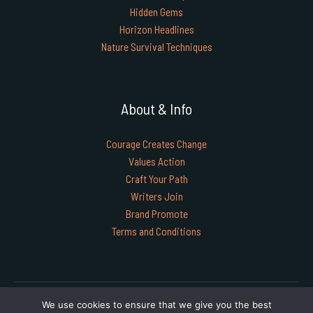
Hidden Gems
Horizon Headlines
Nature Survival Techniques
About & Info
Courage Creates Change
Values Action
Craft Your Path
Writers Join
Brand Promote
Terms and Conditions
Copyright © 2026 timgoraho.com | Powered by timgoraho.com
We use cookies to ensure that we give you the best